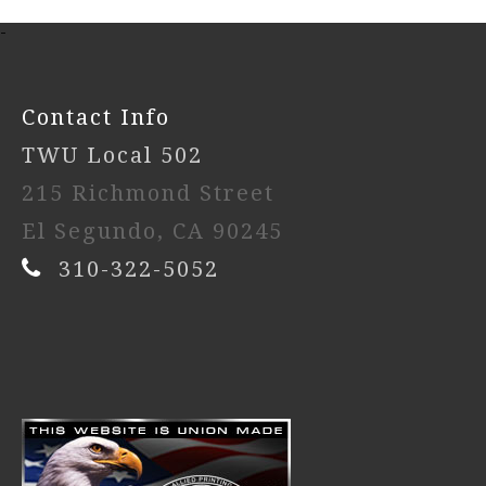
-
Contact Info
TWU Local 502
215 Richmond Street
El Segundo, CA 90245
310-322-5052