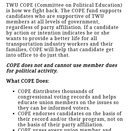
TWU COPE (Committee on Political Education)
is how we fight back. The COPE fund supports
candidates who are supportive of TWU
members at all levels of government,
regardless of party affiliation. If a candidate
by action or intention indicates he or she
wants to provide a better life for all
transportation industry workers and their
families, COPE will help that candidate get
into office to do just that.
COPE does not and cannot use member dues
for political activity.
What COPE Does:
COPE distributes thousands of
congressional voting records and helps
educate union members on the issues so
they can be informed voters.
COPE endorses candidates on the basis of
their record and/or their program, not on
the basis of their party affiliation.
COPE urges every union member and