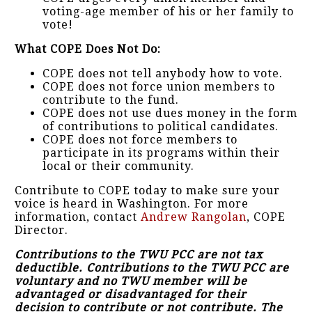
voting-age member of his or her family to
vote!
What COPE Does Not Do:
COPE does not tell anybody how to vote.
COPE does not force union members to
contribute to the fund.
COPE does not use dues money in the form
of contributions to political candidates.
COPE does not force members to
participate in its programs within their
local or their community.
Contribute to COPE today to make sure your
voice is heard in Washington. For more
information, contact
Andrew Rangolan
, COPE
Director.
Contributions to the TWU PCC are not tax
deductible. Contributions to the TWU PCC are
voluntary and no TWU member will be
advantaged or disadvantaged for their
decision to contribute or not contribute. The