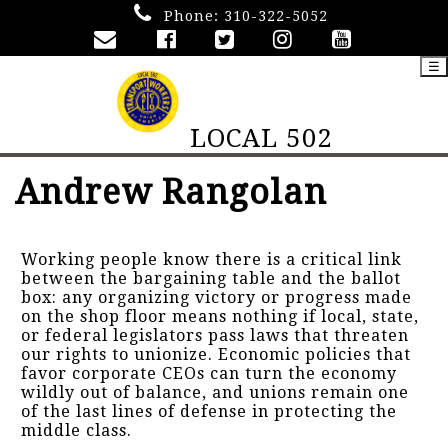
Phone:
310-322-5052
☰
LOCAL 502
Andrew Rangolan
Working people know there is a critical link
between the bargaining table and the ballot
box: any organizing victory or progress made
on the shop floor means nothing if local, state,
or federal legislators pass laws that threaten
our rights to unionize. Economic policies that
favor corporate CEOs can turn the economy
wildly out of balance, and unions remain one
of the last lines of defense in protecting the
middle class.