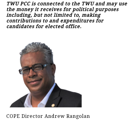
TWU PCC is connected to the TWU and may use
the money it receives for political purposes
including, but not limited to, making
contributions to and expenditures for
candidates for elected office.
COPE Director Andrew Rangolan