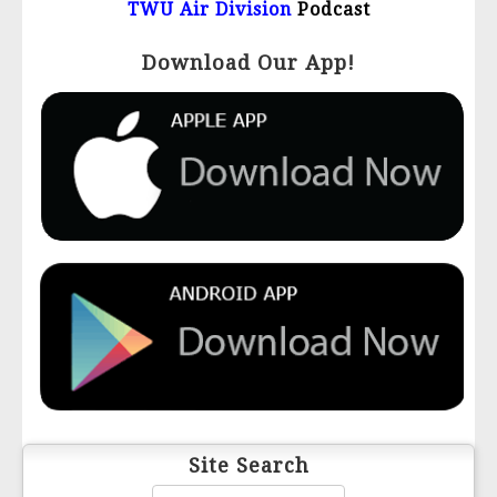
TWU Air Division
Podcast
Download Our App!
Site Search