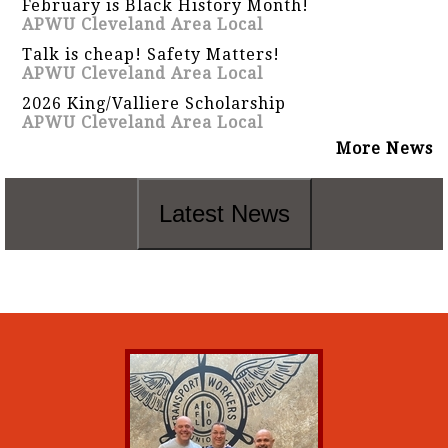
February is Black History Month!
APWU Cleveland Area Local
Talk is cheap! Safety Matters!
APWU Cleveland Area Local
2026 King/Valliere Scholarship
APWU Cleveland Area Local
More News
Latest News