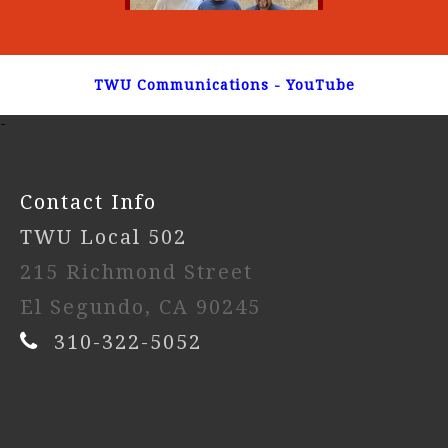
TWU Communications - YouTube
-
Contact Info
TWU Local 502
215 Richmond Street
El Segundo, CA 90245
310-322-5052