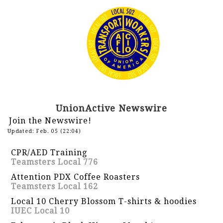
UnionActive Newswire
Join the Newswire!
Updated: Feb. 05 (22:04)
CPR/AED Training
Teamsters Local 776
Attention PDX Coffee Roasters
Teamsters Local 162
Local 10 Cherry Blossom T-shirts & hoodies
IUEC Local 10