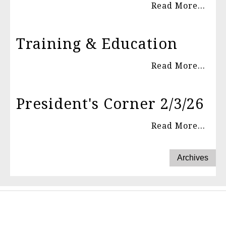
Read More...
Training & Education
Read More...
President's Corner 2/3/26
Read More...