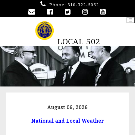
Phone:
310-322-5052
☰
LOCAL 502
August 06, 2026
National and Local Weather