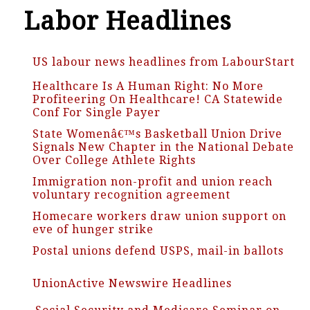
Labor Headlines
US labour news headlines from LabourStart
Healthcare Is A Human Right: No More
Profiteering On Healthcare! CA Statewide
Conf For Single Payer
State Womenâ€™s Basketball Union Drive
Signals New Chapter in the National Debate
Over College Athlete Rights
Immigration non-profit and union reach
voluntary recognition agreement
Homecare workers draw union support on
eve of hunger strike
Postal unions defend USPS, mail-in ballots
UnionActive Newswire Headlines