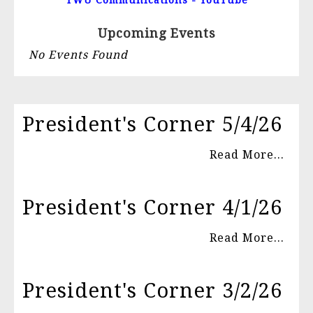
TWU Communications - YouTube
Upcoming Events
No Events Found
President's Corner 5/4/26
Read More...
President's Corner 4/1/26
Read More...
President's Corner 3/2/26