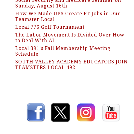
Social Security and Medicare Seminar on
Sunday, August 16th
How We Made UPS Create FT Jobs in Our
Teamster Local
Local 776 Golf Tournament
The Labor Movement Is Divided Over How
to Deal With AI
Local 391's Fall Membership Meeting
Schedule
SOUTH VALLEY ACADEMY EDUCATORS JOIN
TEAMSTERS LOCAL 492