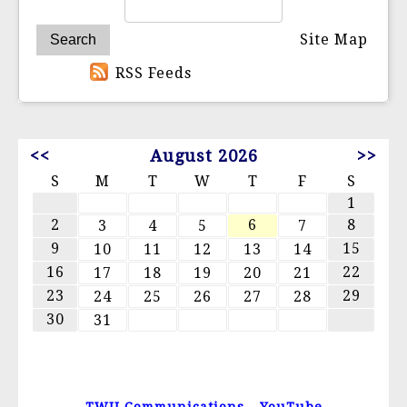
Site Map
RSS Feeds
<<
August 2026
>>
S
M
T
W
T
F
S
1
2
6
8
3
4
5
7
9
15
10
11
12
13
14
16
22
17
18
19
20
21
23
29
24
25
26
27
28
30
31