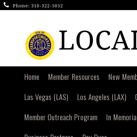
Phone:
310-322-5052
LOCAL
Home
Member Resources
New Memb
Las Vegas (LAS)
Los Angeles (LAX)
Member Outreach Program
In Memori