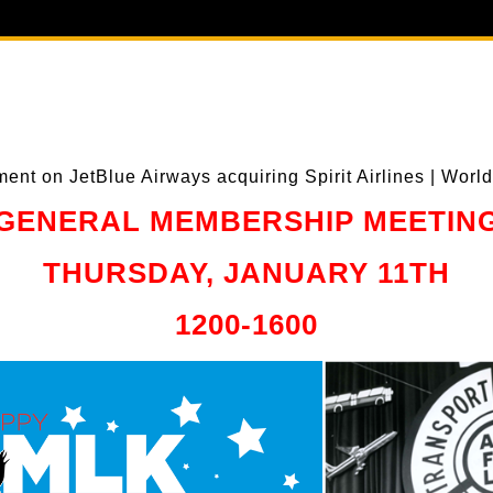
GENERAL MEMBERSHIP MEETIN
THURSDAY, JANUARY 11TH
1200-1600