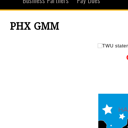
Business Partners
Pay Dues
PHX GMM