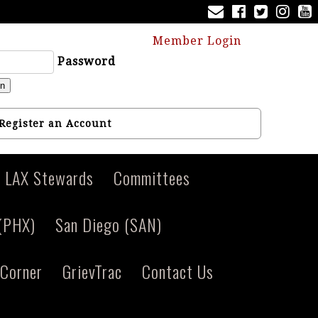
Member Login
Password
in
Register an Account
LAX Stewards
Committees
 (PHX)
San Diego (SAN)
Corner
GrievTrac
Contact Us