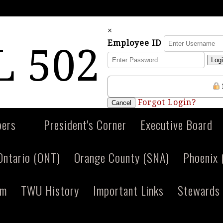
×
Employee ID
 502
Log
Forgot Login?
Cancel
ers
President's Corner
Executive Board
Ontario (ONT)
Orange County (SNA)
Phoenix
am
TWU History
Important Links
Stewards 