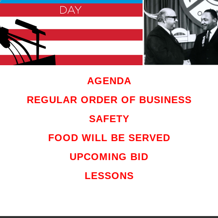
AGENDA
REGULAR ORDER OF BUSINESS
SAFETY
FOOD WILL BE SERVED
UPCOMING BID
LESSONS