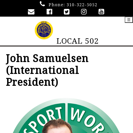
Phone:
310-322-5052
☰
LOCAL 502
John Samuelsen
(International
President)