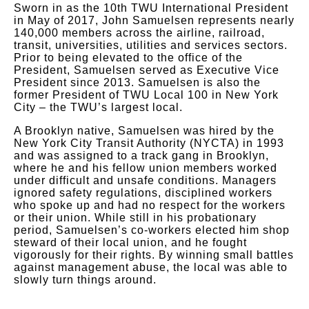
Sworn in as the 10th TWU International President
in May of 2017, John Samuelsen represents nearly
140,000 members across the airline, railroad,
transit, universities, utilities and services sectors.
Prior to being elevated to the office of the
President, Samuelsen served as Executive Vice
President since 2013. Samuelsen is also the
former President of TWU Local 100 in New York
City – the TWU’s largest local.
A Brooklyn native, Samuelsen was hired by the
New York City Transit Authority (NYCTA) in 1993
and was assigned to a track gang in Brooklyn,
where he and his fellow union members worked
under difficult and unsafe conditions. Managers
ignored safety regulations, disciplined workers
who spoke up and had no respect for the workers
or their union. While still in his probationary
period, Samuelsen’s co-workers elected him shop
steward of their local union, and he fought
vigorously for their rights. By winning small battles
against management abuse, the local was able to
slowly turn things around.