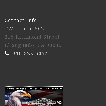
-
Contact Info
TWU Local 502
215 Richmond Street
El Segundo, CA 90245
310-322-5052