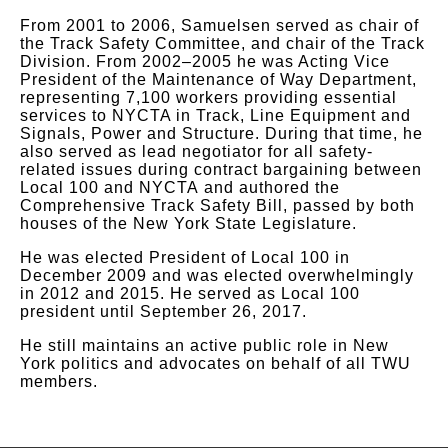
From 2001 to 2006, Samuelsen served as chair of
the Track Safety Committee, and chair of the Track
Division. From 2002–2005 he was Acting Vice
President of the Maintenance of Way Department,
representing 7,100 workers providing essential
services to NYCTA in Track, Line Equipment and
Signals, Power and Structure. During that time, he
also served as lead negotiator for all safety-
related issues during contract bargaining between
Local 100 and NYCTA and authored the
Comprehensive Track Safety Bill, passed by both
houses of the New York State Legislature.
He was elected President of Local 100 in
December 2009 and was elected overwhelmingly
in 2012 and 2015. He served as Local 100
president until September 26, 2017.
He still maintains an active public role in New
York politics and advocates on behalf of all TWU
members.