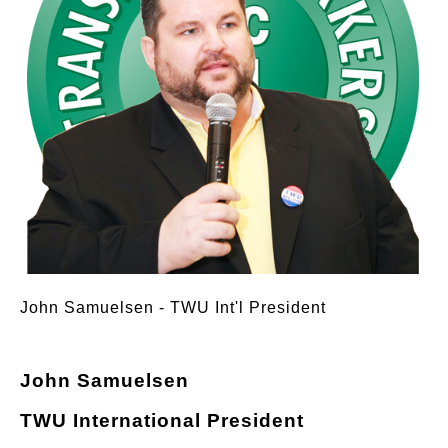
John Samuelsen - TWU Int'l President
John Samuelsen
TWU International President