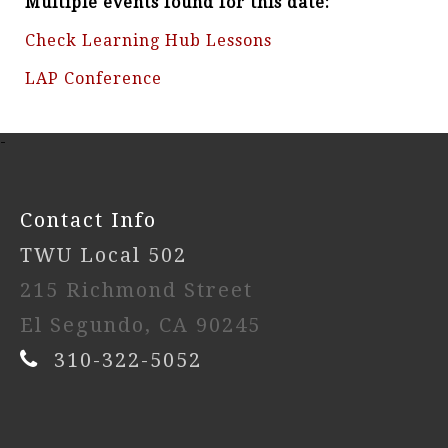
Multiple events found for this date:
Check Learning Hub Lessons
LAP Conference
-
Contact Info
TWU Local 502
215 Richmond Street
El Segundo, CA 90245
310-322-5052