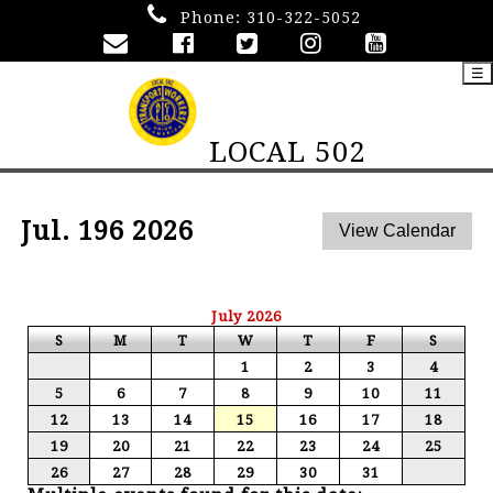
Phone:
310-322-5052
☰
LOCAL 502
Jul. 196 2026
July 2026
S
M
T
W
T
F
S
1
2
3
4
5
6
7
8
9
10
11
12
13
14
15
16
17
18
19
20
21
22
23
24
25
26
27
28
29
30
31